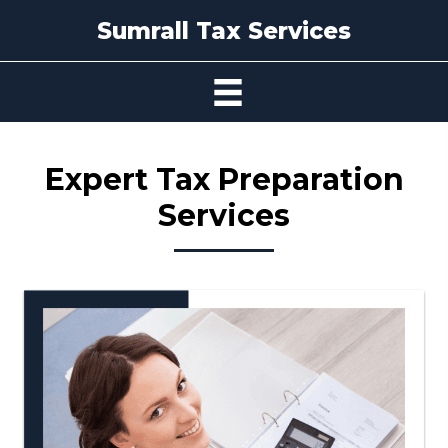
Sumrall Tax Services
Expert Tax
Preparation
Services