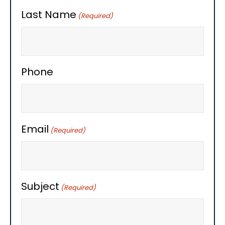
Last Name
(Required)
Phone
Email
(Required)
Subject
(Required)