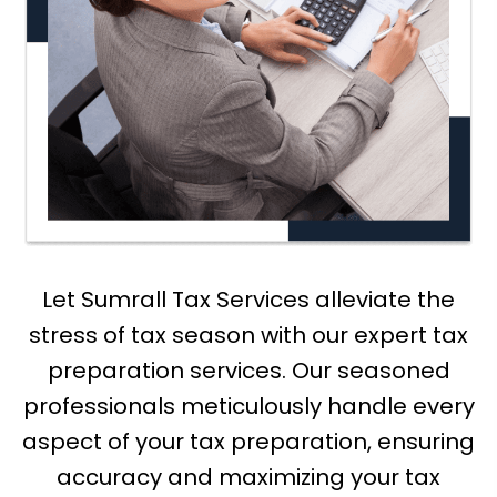
Let Sumrall Tax Services alleviate the
stress of tax season with our expert tax
preparation services. Our seasoned
professionals meticulously handle every
aspect of your tax preparation, ensuring
accuracy and maximizing your tax