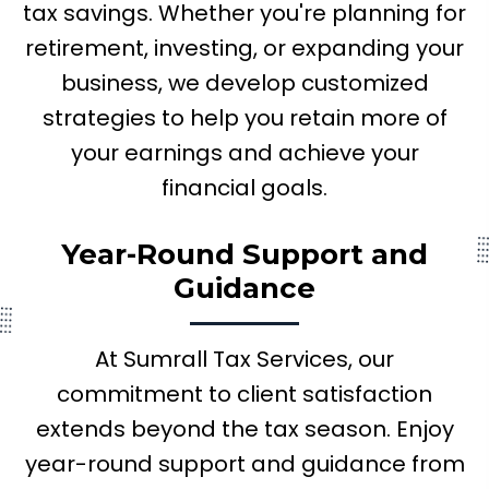
tax savings. Whether you're planning for
retirement, investing, or expanding your
business, we develop customized
strategies to help you retain more of
your earnings and achieve your
financial goals.
Year-Round Support
and
Guidance
At Sumrall Tax Services, our
commitment to client satisfaction
extends beyond the tax season. Enjoy
year-round support and guidance from