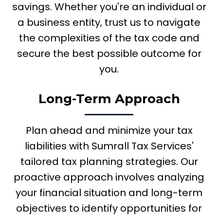
savings. Whether you're an individual or
a business entity, trust us to navigate
the complexities of the tax code and
secure the best possible outcome for
you.
Long-Term Approach
Plan ahead and minimize your tax
liabilities with Sumrall Tax Services'
tailored tax planning strategies. Our
proactive approach involves analyzing
your financial situation and long-term
objectives to identify opportunities for