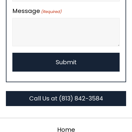
Message
(Required)
Call Us at (813) 842-3584
Home