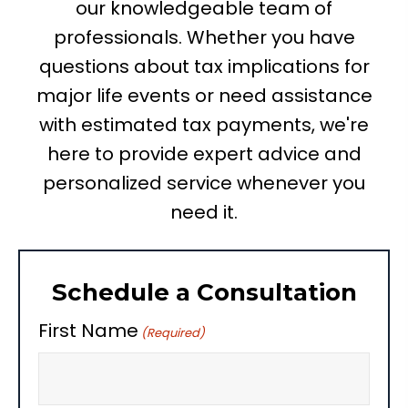
our knowledgeable team of
professionals. Whether you have
questions about tax implications for
major life events or need assistance
with estimated tax payments, we're
here to provide expert advice and
personalized service whenever you
need it.
Schedule a Consultation
First Name
(Required)