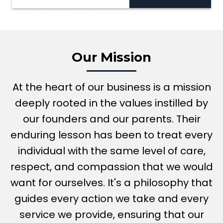
Our Mission
At the heart of our business is a mission
deeply rooted in the values instilled by
our founders and our parents. Their
enduring lesson has been to treat every
individual with the same level of care,
respect, and compassion that we would
want for ourselves. It's a philosophy that
guides every action we take and every
service we provide, ensuring that our