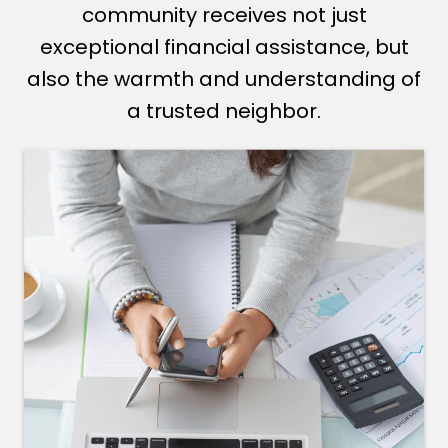
community receives not just
exceptional financial assistance, but
also the warmth and understanding of
a trusted neighbor.