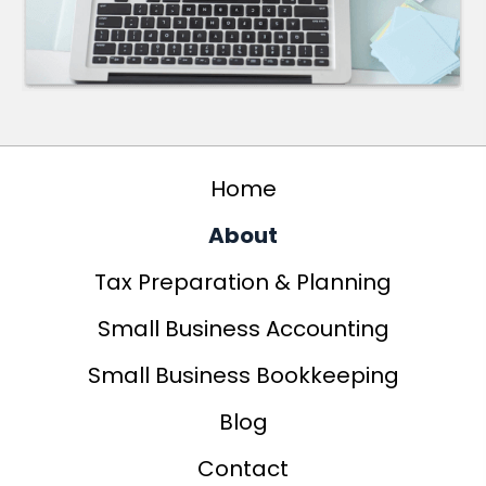
Home
About
Tax Preparation & Planning
Small Business Accounting
Small Business Bookkeeping
Blog
Contact