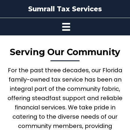
Sumrall Tax Services
Serving
Our Community
For the past three decades, our Florida
family-owned tax service has been an
integral part of the community fabric,
offering steadfast support and reliable
financial services. We take pride in
catering to the diverse needs of our
community members, providing