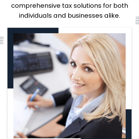
comprehensive tax solutions for both
individuals and businesses alike.